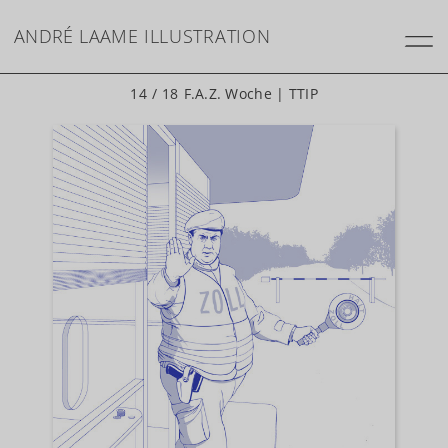
ANDRÉ LAAME
ILLUSTRATION
14 / 18
F.A.Z. Woche | TTIP