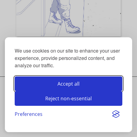
(1) Sigmar Gabriel for the FAZ Woche.
We use cookies on our site to enhance your user
experience, provide personalized content, and
Back to top
/
Thumbnails
analyze our traffic.
Accept all
© ANDRÉ LAAME 2026
CONTACT
Reject non-essential
INSTAGRAM
IMPRINT
DATA PRIVACY
Preferences